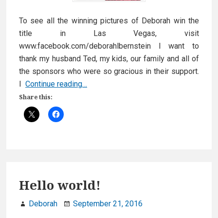
To see all the winning pictures of Deborah win the
title in Las Vegas, visit
www.facebook.com/deborahlbernstein I want to
thank my husband Ted, my kids, our family and all of
the sponsors who were so gracious in their support.
Winner,
I
Continue reading…
Deborah
Share this:
takes
2017
Mrs.
North
America
Crown!
Hello world!
Deborah
September 21, 2016