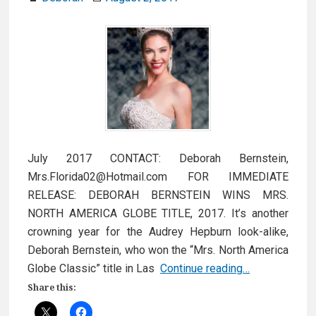
July 2017 CONTACT: Deborah Bernstein,
Mrs.Florida02@Hotmail.com FOR IMMEDIATE
RELEASE: DEBORAH BERNSTEIN WINS MRS.
NORTH AMERICA GLOBE TITLE, 2017. It’s another
crowning year for the Audrey Hepburn look-alike,
Deborah Bernstein, who won the “Mrs. North America
Press
Globe Classic” title in Las
Continue reading…
Release
Share this:
August