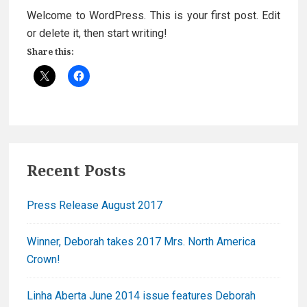
Welcome to WordPress. This is your first post. Edit
or delete it, then start writing!
Share this:
Primary
Recent Posts
Sidebar
Press Release August 2017
Winner, Deborah takes 2017 Mrs. North America
Crown!
Linha Aberta June 2014 issue features Deborah