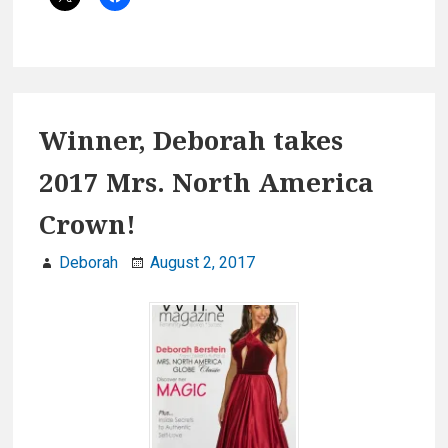
2017
Winner, Deborah takes
2017 Mrs. North America
Crown!
Deborah
August 2, 2017