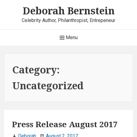
Skip
Deborah Bernstein
to
content
Celebrity Author, Philanthropist, Entrepeneur
Main
Menu
Navigation
Category:
Uncategorized
Press Release August 2017
Deborah
August 2, 2017