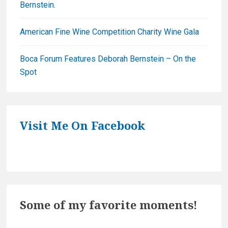
Bernstein.
American Fine Wine Competition Charity Wine Gala
Boca Forum Features Deborah Bernstein – On the
Spot
Visit Me On Facebook
Some of my favorite moments!