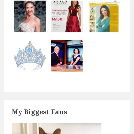
Footer
My Biggest Fans
Widgets