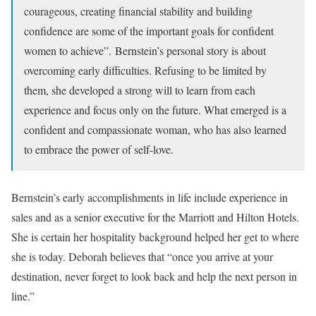
courageous, creating financial stability and building
confidence are some of the important goals for confident
women to achieve”. Bernstein’s personal story is about
overcoming early difficulties. Refusing to be limited by
them, she developed a strong will to learn from each
experience and focus only on the future. What emerged is a
confident and compassionate woman, who has also learned
to embrace the power of self-love.
Bernstein’s early accomplishments in life include experience in
sales and as a senior executive for the Marriott and Hilton Hotels.
She is certain her hospitality background helped her get to where
she is today. Deborah believes that “once you arrive at your
destination, never forget to look back and help the next person in
line.”