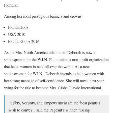
Floridian.
Among her most prestigious banners and crowns:
Florida 2008
USA 2010
Florida Globe 2016
As the Mrs. North America title holder, Deborah is now a
spokesperson for the W.I.N. Foundation, a non-profit organization
that helps women in need all over the world. As a new
spokeswoman for W.I.N., Deborah intends to help women with
her strong message of self-confidence. She will travel next year,
vying for the title to become Mrs. Globe Classic International.
“Safety, Security, and Empowerment are the focal points I
wish to convey”, said the Pageant’s winner. “Being