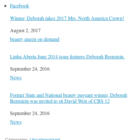
Facebook
Winner, Deborah takes 2017 Mrs. North America Crown!
Date
August 2, 2017
In relation to
beauty queen on demand
Linha Aberta June 2014 issue features Deborah Bernstein.
Date
September 24, 2016
In relation to
News
Former State and National beauty pageant winner, Deborah
Bernstein was invited to sit David Weir of CBS 12
Date
September 24, 2016
In relation to
News
Categories:
Uncategorized