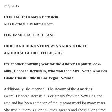
July 2017
CONTACT: Deborah Bernstein,
Mrs.Florida02@Hotmail.com
FOR IMMEDIATE RELEASE:
DEBORAH BERNSTEIN WINS MRS. NORTH
AMERICA GLOBE TITLE, 2017.
It’s another crowning year for the Audrey Hepburn look-
alike, Deborah Bernstein, who won the “Mrs. North America
Globe Classic” title in Las Vegas, Nevada.
Additionally, she received “The Beauty of the Americas”
award. Deborah Bernstein is originally from the New England
area and has been at the top of the Pageant world for many years.
She won numerous Florida State Pageants and she is a long time