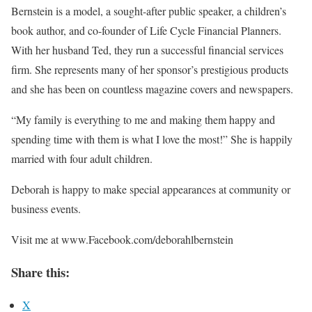
Bernstein is a model, a sought-after public speaker, a children’s
book author, and co-founder of Life Cycle Financial Planners.
With her husband Ted, they run a successful financial services
firm. She represents many of her sponsor’s prestigious products
and she has been on countless magazine covers and newspapers.
“My family is everything to me and making them happy and
spending time with them is what I love the most!” She is happily
married with four adult children.
Deborah is happy to make special appearances at community or
business events.
Visit me at www.Facebook.com/deborahlbernstein
Share this:
X