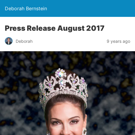
Deborah Bernstein
Press Release August 2017
Deborah
9 years ago